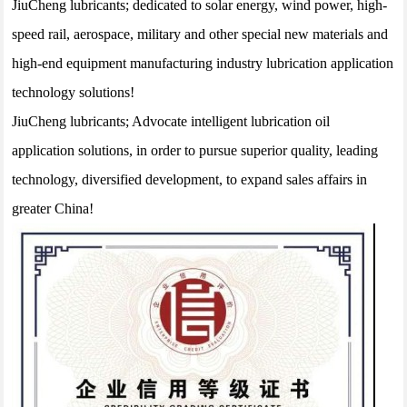
JiuCheng lubricants; dedicated to solar energy, wind power, high-
speed rail, aerospace, military and other special new materials and
high-end equipment manufacturing industry lubrication application
technology solutions!
JiuCheng lubricants; Advocate intelligent lubrication oil
application solutions, in order to pursue superior quality, leading
technology, diversified development, to expand sales affairs in
greater China!