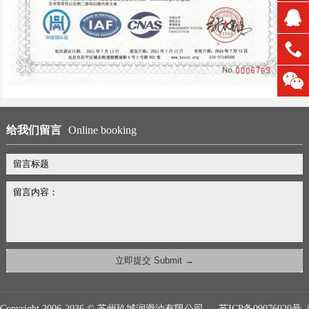
给我们留言
Online booking
Copyright 2006-2036 © 苏州玖城润滑油有限公司
苏ICP备09076020号
|