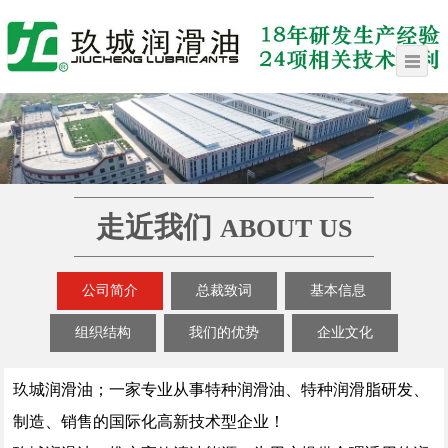
走近我们
ABOUT US
公司简介
总裁致词
基本信息
组织结构
我们的优势
企业文化
玖城润滑油；一家专业从事特种润滑油、特种润滑脂研发、
制造、销售的国际化高新技术型企业！