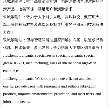
玖城润滑油；推广高效清洁能源，为用户提供合理适用的润
滑产品，改善环保，满足用户和润滑需求。
玖城润滑油；致力于太阳能、风电、高铁轨交、航空航天、
军工等特种新材料及高端装备制造行业的润滑应用技术解决
方案！
玖城润滑油；倡导智慧润滑油脂应用解决方案，以追求品质
优越、技术领先、多元发展，全力拓展大中华区销售事务！
JiuCheng lubricants; specializes in special lubricants, special
grease R & D, manufacturing, sales of international high-tech
enterprises!
JiuCheng lubricants; We should promote efficient and clean
energy, provide users with reasonable and suitable lubrication
products, improve environmental protection, and meet users' and
lubrication needs.